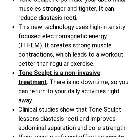
muscles stronger and tighter. It can
reduce diastasis recti.
This new technology uses high-intensity
focused electromagnetic energy
(HIFEM). It creates strong muscle
contractions, which leads to a workout
better than regular exercise.
Tone Sculpt is a non-invasive
treatment
. There is no downtime, so you
can return to your daily activities right
away.
Clinical studies show that Tone Sculpt
lessens diastasis recti and improves
abdominal separation and core strength.
If you want a safe and effective
way to