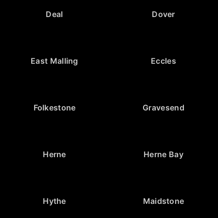
Deal
Dover
East Malling
Eccles
Folkestone
Gravesend
Herne
Herne Bay
Hythe
Maidstone