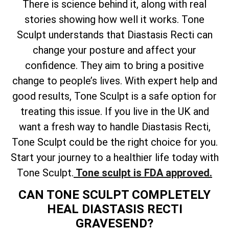
There is science behind it, along with real
stories showing how well it works. Tone
Sculpt understands that Diastasis Recti can
change your posture and affect your
confidence. They aim to bring a positive
change to people’s lives. With expert help and
good results, Tone Sculpt is a safe option for
treating this issue. If you live in the UK and
want a fresh way to handle Diastasis Recti,
Tone Sculpt could be the right choice for you.
Start your journey to a healthier life today with
Tone Sculpt.
Tone sculpt is FDA approved.
CAN TONE SCULPT COMPLETELY
HEAL DIASTASIS RECTI
GRAVESEND?