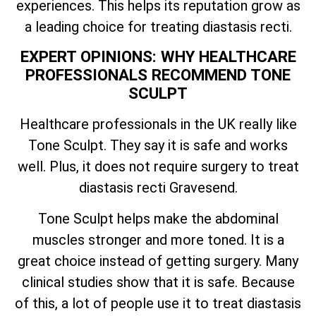
experiences. This helps its reputation grow as
a leading choice for treating diastasis recti.
EXPERT OPINIONS: WHY HEALTHCARE
PROFESSIONALS RECOMMEND TONE
SCULPT
Healthcare professionals in the UK really like
Tone Sculpt. They say it is safe and works
well. Plus, it does not require surgery to treat
diastasis recti Gravesend.
Tone Sculpt helps make the abdominal
muscles stronger and more toned. It is a
great choice instead of getting surgery. Many
clinical studies show that it is safe. Because
of this, a lot of people use it to treat diastasis