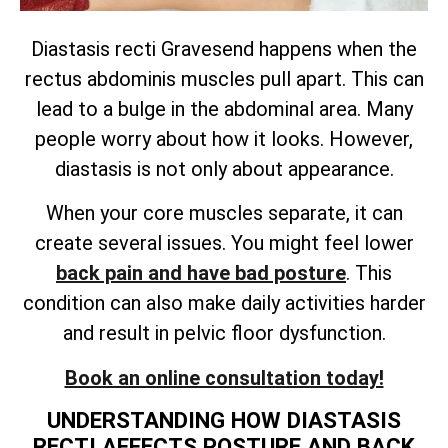
Diastasis recti Gravesend happens when the
rectus abdominis muscles pull apart. This can
lead to a bulge in the abdominal area. Many
people worry about how it looks. However,
diastasis is not only about appearance.
When your core muscles separate, it can
create several issues. You might feel lower
back pain and have bad posture
. This
condition can also make daily activities harder
and result in pelvic floor dysfunction.
Book an online consultation today!
UNDERSTANDING HOW DIASTASIS
RECTI AFFECTS POSTURE AND BACK