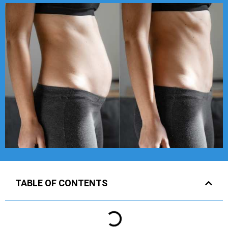
TABLE OF CONTENTS