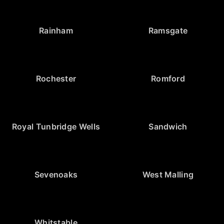
Rainham
Ramsgate
Rochester
Romford
Royal Tunbridge Wells
Sandwich
Sevenoaks
West Malling
Whitstable