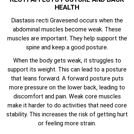
HEALTH
Diastasis recti Gravesend occurs when the
abdominal muscles become weak. These
muscles are important. They help support the
spine and keep a good posture.
When the body gets weak, it struggles to
support its weight. This can lead to a posture
that leans forward. A forward posture puts
more pressure on the lower back, leading to
discomfort and pain. Weak core muscles
make it harder to do activities that need core
stability. This increases the risk of getting hurt
or feeling more strain.