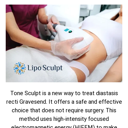
Tone Sculpt is a new way to treat diastasis
recti Gravesend. It offers a safe and effective
choice that does not require surgery. This
method uses high-intensity focused
electromagnetic energy (HIFEM) to make