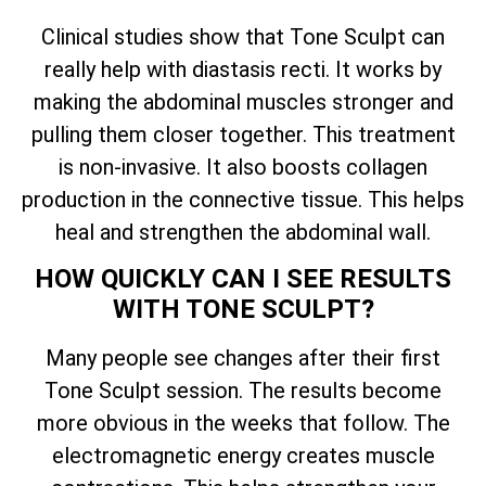
Clinical studies show that Tone Sculpt can
really help with diastasis recti. It works by
making the abdominal muscles stronger and
pulling them closer together. This treatment
is non-invasive. It also boosts collagen
production in the connective tissue. This helps
heal and strengthen the abdominal wall.
HOW QUICKLY CAN I SEE RESULTS
WITH TONE SCULPT?
Many people see changes after their first
Tone Sculpt session. The results become
more obvious in the weeks that follow. The
electromagnetic energy creates muscle