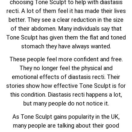
choosing Tone Sculpt to help with diastasis
recti. A lot of them feel it has made their lives
better. They see a clear reduction in the size
of their abdomen. Many individuals say that
Tone Sculpt has given them the flat and toned
stomach they have always wanted.
These people feel more confident and free.
They no longer feel the physical and
emotional effects of diastasis recti. Their
stories show how effective Tone Sculpt is for
this condition. Diastasis recti happens a lot,
but many people do not notice it.
As Tone Sculpt gains popularity in the UK,
many people are talking about their good