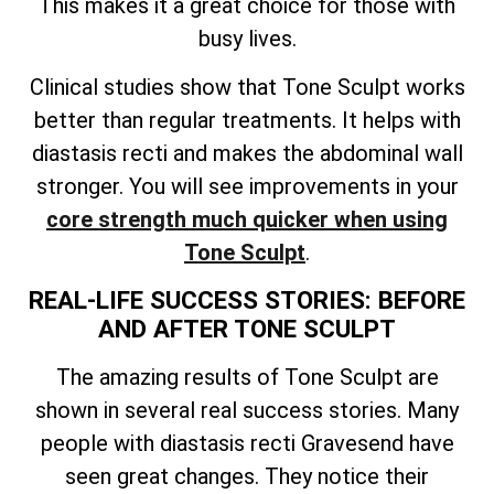
This makes it a great choice for those with
busy lives.
Clinical studies show that Tone Sculpt works
better than regular treatments. It helps with
diastasis recti and makes the abdominal wall
stronger. You will see improvements in your
core strength much quicker when using
Tone Sculpt
.
REAL-LIFE SUCCESS STORIES: BEFORE
AND AFTER TONE SCULPT
The amazing results of Tone Sculpt are
shown in several real success stories. Many
people with diastasis recti Gravesend have
seen great changes. They notice their