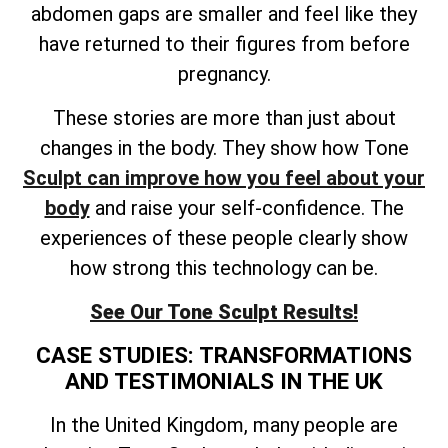
abdomen gaps are smaller and feel like they
have returned to their figures from before
pregnancy.
These stories are more than just about
changes in the body. They show how Tone
Sculpt can improve how you feel about your
body
and raise your self-confidence. The
experiences of these people clearly show
how strong this technology can be.
See Our Tone Sculpt Results!
CASE STUDIES: TRANSFORMATIONS
AND TESTIMONIALS IN THE UK
In the United Kingdom, many people are