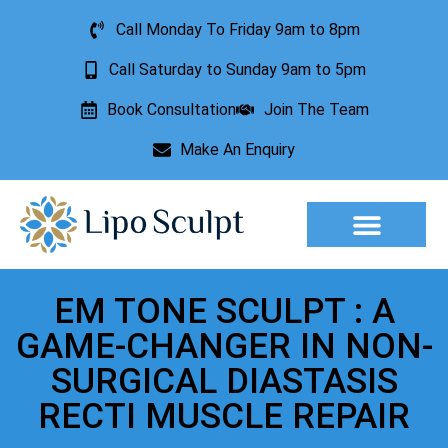
Call Monday To Friday 9am to 8pm
Call Saturday to Sunday 9am to 5pm
Book Consultation
Join The Team
Make An Enquiry
Aesthetic Treatments
Lesion Removal
Incontinence Treatment
EM TONE SCULPT : A
GAME-CHANGER IN NON-
SURGICAL DIASTASIS
RECTI MUSCLE REPAIR