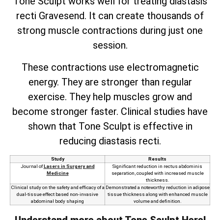
Tone Sculpt works well for treating diastasis
recti Gravesend. It can create thousands of
strong muscle contractions during just one
session.
These contractions use electromagnetic
energy. They are stronger than regular
exercise. They help muscles grow and
become stronger faster. Clinical studies have
shown that Tone Sculpt is effective in
reducing diastasis recti.
Study
Results
Journal of
Lasers in Surgery and
Significant reduction in rectus abdominis
Medicine
separation, coupled with increased muscle
thickness.
Clinical study on the safety and efficacy of a
Demonstrated a noteworthy reduction in adipose
dual-tissue effect based non-invasive
tissue thickness along with enhanced muscle
abdominal body shaping
volume and definition.