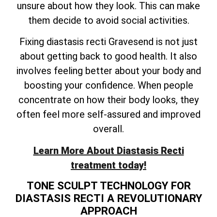
unsure about how they look. This can make
them decide to avoid social activities.
Fixing diastasis recti Gravesend is not just
about getting back to good health. It also
involves feeling better about your body and
boosting your confidence. When people
concentrate on how their body looks, they
often feel more self-assured and improved
overall.
Learn More About Diastasis Recti
treatment today!
TONE SCULPT TECHNOLOGY FOR
DIASTASIS RECTI A REVOLUTIONARY
APPROACH