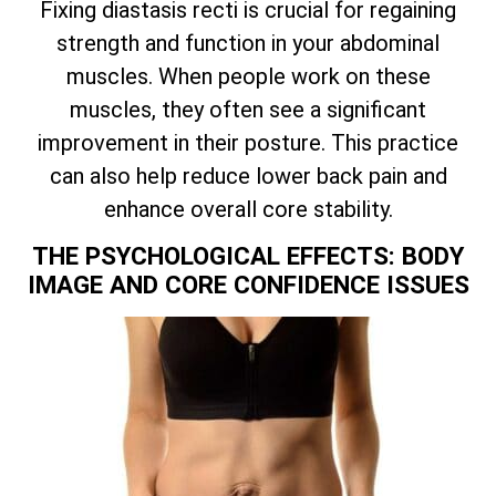
Fixing diastasis recti is crucial for regaining
strength and function in your abdominal
muscles. When people work on these
muscles, they often see a significant
improvement in their posture. This practice
can also help reduce lower back pain and
enhance overall core stability.
THE PSYCHOLOGICAL EFFECTS: BODY
IMAGE AND CORE CONFIDENCE ISSUES