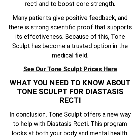
recti and to boost core strength.
Many patients give positive feedback, and
there is strong scientific proof that supports
its effectiveness. Because of this, Tone
Sculpt has become a trusted option in the
medical field.
See Our Tone Sculpt Prices Here
WHAT YOU NEED TO KNOW ABOUT
TONE SCULPT FOR DIASTASIS
RECTI
In conclusion, Tone Sculpt offers a new way
to help with Diastasis Recti. This program
looks at both your body and mental health.