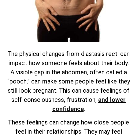
The physical changes from diastasis recti can
impact how someone feels about their body.
A visible gap in the abdomen, often called a
“pooch,” can make some people feel like they
still look pregnant. This can cause feelings of
self-consciousness, frustration,
and lower
confidence
.
These feelings can change how close people
feel in their relationships. They may feel