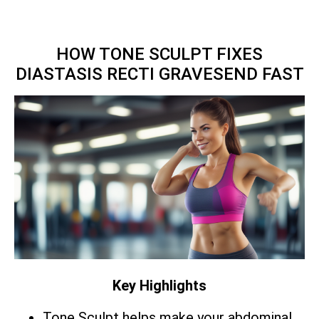
HOW TONE SCULPT FIXES
DIASTASIS RECTI GRAVESEND FAST
Key Highlights
Tone Sculpt helps make your abdominal