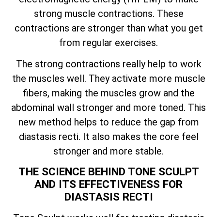
strong muscle contractions. These
contractions are stronger than what you get
from regular exercises.
The strong contractions really help to work
the muscles well. They activate more muscle
fibers, making the muscles grow and the
abdominal wall stronger and more toned. This
new method helps to reduce the gap from
diastasis recti. It also makes the core feel
stronger and more stable.
THE SCIENCE BEHIND TONE SCULPT
AND ITS EFFECTIVENESS FOR
DIASTASIS RECTI