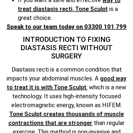
treat diastasis recti, Tone Sculpt
is a
great choice.
Speak to our team today on 03300 101 799
INTRODUCTION TO FIXING
DIASTASIS RECTI WITHOUT
SURGERY
Diastasis recti is a common condition that
impacts your abdominal muscles. A
good way
to treat it is with Tone Sculpt
, which is a new
technology. It uses high-intensity focused
electromagnetic energy, known as HIFEM.
Tone Sculpt creates thousands of muscle
contractions that are stronger
than regular
exercise. This method is non-invasive and