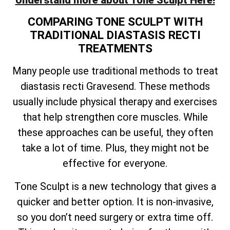
Understand more about Tone Sculpt Here!
COMPARING TONE SCULPT WITH
TRADITIONAL DIASTASIS RECTI
TREATMENTS
Many people use traditional methods to treat
diastasis recti Gravesend. These methods
usually include physical therapy and exercises
that help strengthen core muscles. While
these approaches can be useful, they often
take a lot of time. Plus, they might not be
effective for everyone.
Tone Sculpt is a new technology that gives a
quicker and better option. It is non-invasive,
so you don’t need surgery or extra time off.