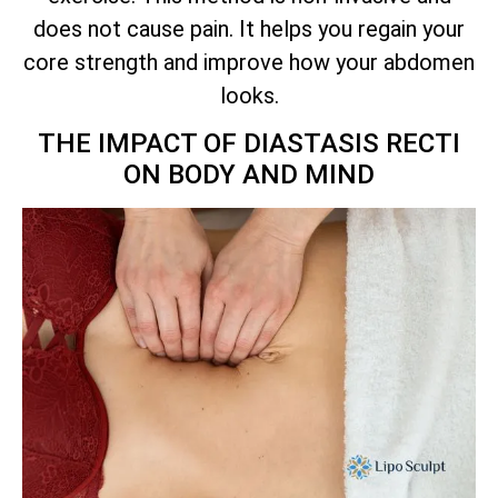
does not cause pain. It helps you regain your
core strength and improve how your abdomen
looks.
THE IMPACT OF DIASTASIS RECTI
ON BODY AND MIND