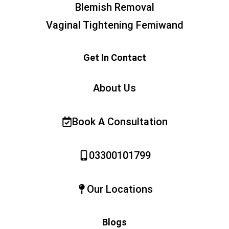
Blemish Removal
Vaginal Tightening Femiwand
Get In Contact
About Us
Book A Consultation
03300101799
Our Locations
Blogs