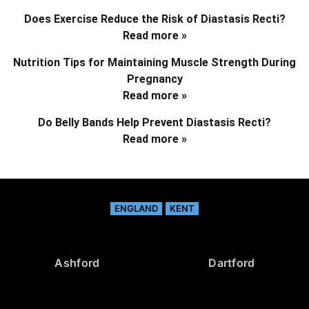
Does Exercise Reduce the Risk of Diastasis Recti?
Read more »
Nutrition Tips for Maintaining Muscle Strength During
Pregnancy
Read more »
Do Belly Bands Help Prevent Diastasis Recti?
Read more »
ENGLAND
KENT
Ashford
Dartford