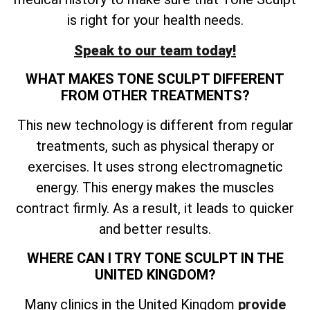
is right for your health needs.
Speak to our team today!
WHAT MAKES TONE SCULPT DIFFERENT
FROM OTHER TREATMENTS?
This new technology is different from regular
treatments, such as physical therapy or
exercises. It uses strong electromagnetic
energy. This energy makes the muscles
contract firmly. As a result, it leads to quicker
and better results.
WHERE CAN I TRY TONE SCULPT IN THE
UNITED KINGDOM?
Many clinics in the United Kingdom
provide