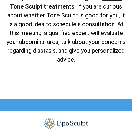
Tone Sculpt treatments
. If you are curious
about whether Tone Sculpt is good for you, it
is a good idea to schedule a consultation. At
this meeting, a qualified expert will evaluate
your abdominal area, talk about your concerns
regarding diastasis, and give you personalized
advice.