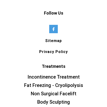
Follow Us
Sitemap
Privacy Policy
Treatments
Incontinence Treatment
Fat Freezing - Cryolipolysis
Non Surgical Facelift
Body Sculpting