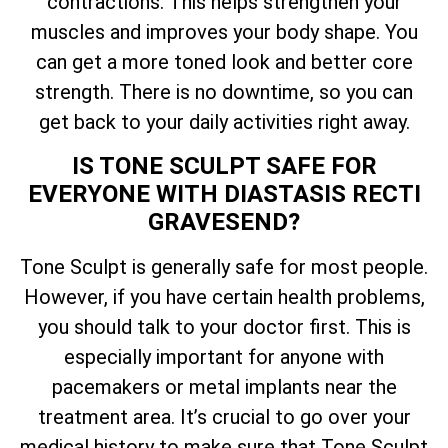
contractions. This helps strengthen your
muscles and improves your body shape. You
can get a more toned look and better core
strength. There is no downtime, so you can
get back to your daily activities right away.
IS TONE SCULPT SAFE FOR
EVERYONE WITH DIASTASIS RECTI
GRAVESEND?
Tone Sculpt is generally safe for most people.
However, if you have certain health problems,
you should talk to your doctor first. This is
especially important for anyone with
pacemakers or metal implants near the
treatment area. It’s crucial to go over your
medical history to make sure that Tone Sculpt