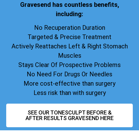
Gravesend has countless benefits,
including:
No Recuperation Duration
Targeted & Precise Treatment
Actively Reattaches Left & Right Stomach
Muscles
Stays Clear Of Prospective Problems
No Need For Drugs Or Needles
More cost-effective than surgery
Less risk than with surgery
SEE OUR TONESCULPT BEFORE &
AFTER RESULTS GRAVESEND HERE