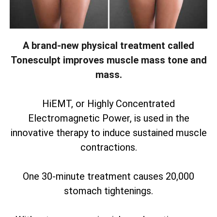
A brand-new physical treatment called
Tonesculpt improves muscle mass tone and
mass.
HiEMT, or Highly Concentrated
Electromagnetic Power, is used in the
innovative therapy to induce sustained muscle
contractions.
One 30-minute treatment causes 20,000
stomach tightenings.