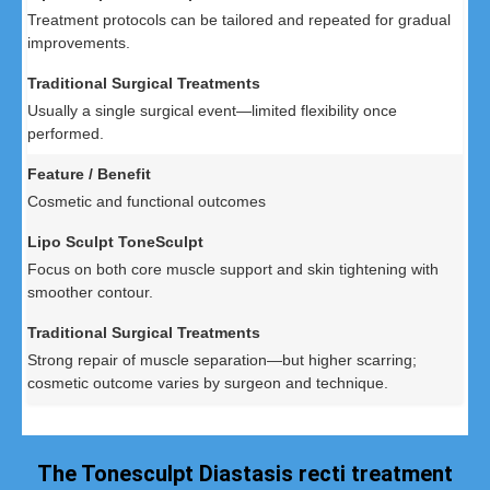
Treatment protocols can be tailored and repeated for gradual
improvements.
Usually a single surgical event—limited flexibility once
performed.
Cosmetic and functional outcomes
Focus on both core muscle support and skin tightening with
smoother contour.
Strong repair of muscle separation—but higher scarring;
cosmetic outcome varies by surgeon and technique.
The Tonesculpt Diastasis recti treatment