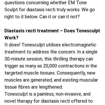
questions concerning whether EM Tone
Sculpt for diastasis recti truly works. We go
right to it below. Can it or can it not?
Diastasis recti treatment – Does Tonesculpt
Work?
It does! Tonesculpt utilises electromagnetic
treatment to address the concern. In a single
30-minute session, this thrilling therapy can
trigger as many as 20,000 contractions in the
targeted muscle tissues. Consequently, new
muscles are generated, and existing muscular
tissue fibres are lengthened.
Tonesculpt is a painless, non-invasive, and
novel therapy for diastasis recti offered to