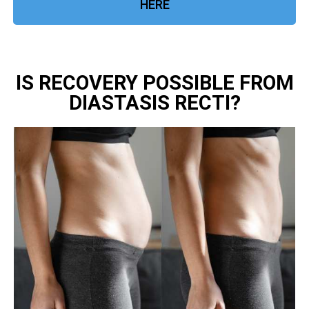
HERE
IS RECOVERY POSSIBLE FROM
DIASTASIS RECTI?