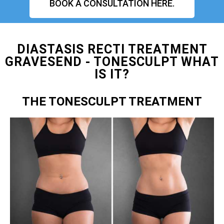
BOOK A CONSULTATION HERE.
DIASTASIS RECTI TREATMENT
GRAVESEND - TONESCULPT WHAT
IS IT?
THE TONESCULPT TREATMENT