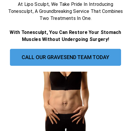
At Lipo Sculpt, We Take Pride In Introducing
Tonesculpt, A Groundbreaking Service That Combines
Two Treatments In One.
With Tonesculpt, You Can Restore Your Stomach
Muscles Without Undergoing Surgery!
CALL OUR GRAVESEND TEAM TODAY