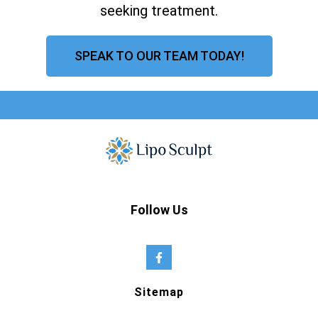
seeking treatment.
SPEAK TO OUR TEAM TODAY!
Follow Us
Sitemap