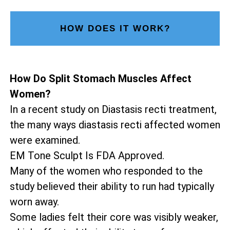
HOW DOES IT WORK?
How Do Split Stomach Muscles Affect
Women?
In a recent study on Diastasis recti treatment,
the many ways diastasis recti affected women
were examined.
EM Tone Sculpt Is FDA Approved.
Many of the women who responded to the
study believed their ability to run had typically
worn away.
Some ladies felt their core was visibly weaker,