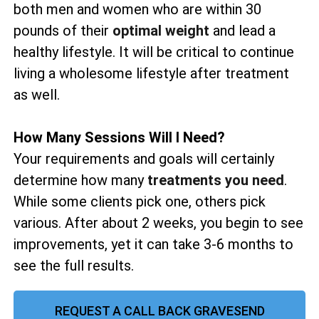
both men and women who are within 30
pounds of their
optimal weight
and lead a
healthy lifestyle. It will be critical to continue
living a wholesome lifestyle after treatment
as well.
How Many Sessions Will I Need?
Your requirements and goals will certainly
determine how many
treatments you need
.
While some clients pick one, others pick
various. After about 2 weeks, you begin to see
improvements, yet it can take 3-6 months to
see the full results.
REQUEST A CALL BACK GRAVESEND