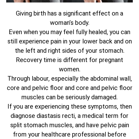
Giving birth has a significant effect on a
woman’s body.
Even when you may feel fully healed, you can
still experience pain in your lower back and on
the left and right sides of your stomach.
Recovery time is different for pregnant
women.
Through labour, especially the abdominal wall,
core and pelvic floor and core and pelvic floor
muscles can be seriously damaged.
If you are experiencing these symptoms, then
diagnose diastasis recti, a medical term for
split stomach muscles, and have pelvic pain
from your healthcare professional before