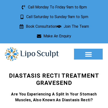
Call Monday To Friday 9am to 8pm
Call Saturday to Sunday 9am to 5pm
Book Consultation
Join The Team
Make An Enquiry
Aesthetic Treatments
Lesion Removal
Incontinence Treatment
DIASTASIS RECTI TREATMENT
GRAVESEND
Are You Experiencing A Split In Your Stomach
Muscles, Also Known As Diastasis Recti?