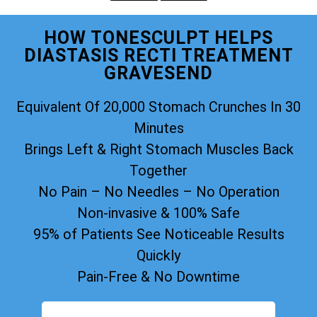
HOW TONESCULPT HELPS
DIASTASIS RECTI TREATMENT
GRAVESEND
Equivalent Of 20,000 Stomach Crunches In 30
Minutes
Brings Left & Right Stomach Muscles Back
Together
No Pain – No Needles – No Operation
Non-invasive & 100% Safe
95% of Patients See Noticeable Results
Quickly
Pain-Free & No Downtime