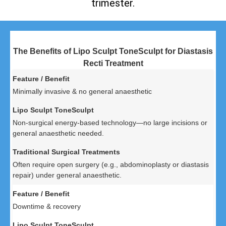
trimester.
The Benefits of Lipo Sculpt ToneSculpt for Diastasis
Recti Treatment
Minimally invasive & no general anaesthetic
Non-surgical energy-based technology—no large incisions or
general anaesthetic needed.
Often require open surgery (e.g., abdominoplasty or diastasis
repair) under general anaesthetic.
Downtime & recovery