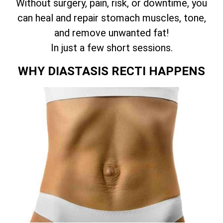
Without surgery, pain, risk, or downtime, you
can heal and repair stomach muscles, tone,
and remove unwanted fat!
In just a few short sessions.
WHY DIASTASIS RECTI HAPPENS