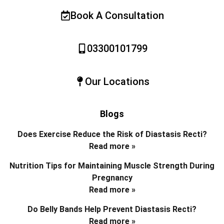
Book A Consultation
03300101799
Our Locations
Blogs
Does Exercise Reduce the Risk of Diastasis Recti?
Read more »
Nutrition Tips for Maintaining Muscle Strength During
Pregnancy
Read more »
Do Belly Bands Help Prevent Diastasis Recti?
Read more »