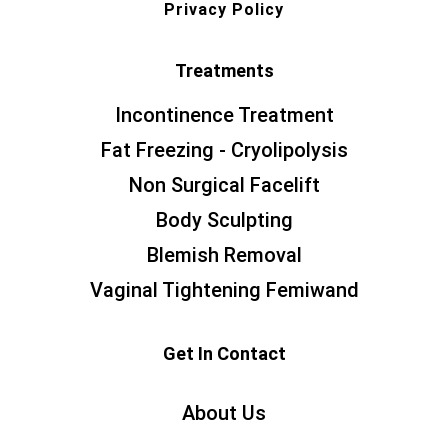
Privacy Policy
Treatments
Incontinence Treatment
Fat Freezing - Cryolipolysis
Non Surgical Facelift
Body Sculpting
Blemish Removal
Vaginal Tightening Femiwand
Get In Contact
About Us