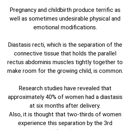
Pregnancy and childbirth produce terrific as
well as sometimes undesirable physical and
emotional modifications.
Diastasis recti, which is the separation of the
connective tissue that holds the parallel
rectus abdominis muscles tightly together to
make room for the growing child, is common.
Research studies have revealed that
approximately 40% of women had a diastasis
at six months after delivery.
Also, it is thought that two-thirds of women
experience this separation by the 3rd