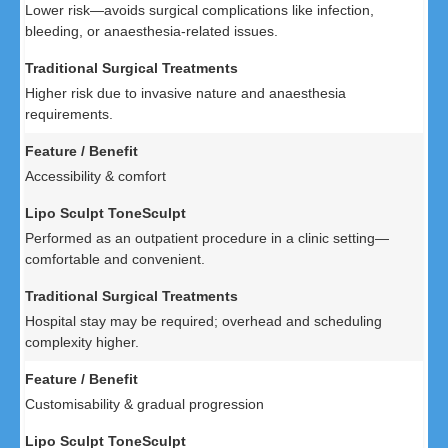
Lower risk—avoids surgical complications like infection,
bleeding, or anaesthesia-related issues.
Higher risk due to invasive nature and anaesthesia
requirements.
Accessibility & comfort
Performed as an outpatient procedure in a clinic setting—
comfortable and convenient.
Hospital stay may be required; overhead and scheduling
complexity higher.
Customisability & gradual progression