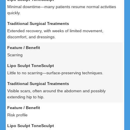
Minimal downtime—many patients resume normal activities
quickly.
Extended recovery, with weeks of limited movement,
discomfort, and dressings.
Scarring
Little to no scarring—surface-preserving techniques.
Visible scars, often around the abdomen and possibly
extending hip to hip.
Risk profile