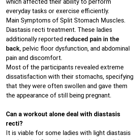
which affected their ability to perform
everyday tasks or exercise efficiently.
Main Symptoms of Split Stomach Muscles.
Diastasis recti treatment. These ladies
additionally reported
reduced pain in the
back
, pelvic floor dysfunction, and abdominal
pain and discomfort.
Most of the participants revealed extreme
dissatisfaction with their stomachs, specifying
that they were often swollen and gave them
the appearance of still being pregnant.
Can a workout alone deal with diastasis
recti?
It is viable for some ladies with light diastasis