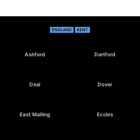
ENGLAND
KENT
Ashford
Dartford
Deal
Dover
East Malling
Eccles