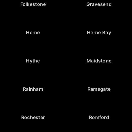
Folkestone
Gravesend
Herne
Herne Bay
Hythe
Maidstone
Rainham
Ramsgate
Rochester
Romford