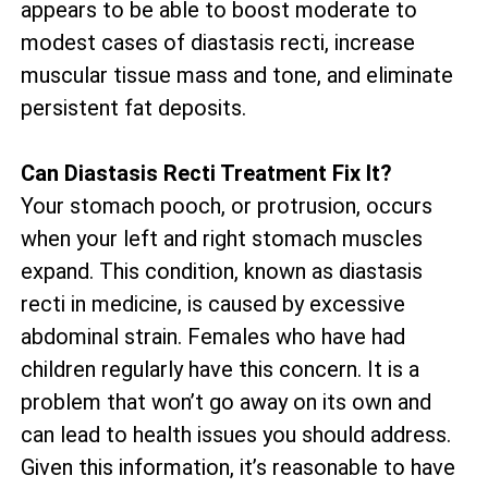
appears to be able to boost moderate to
modest cases of diastasis recti, increase
muscular tissue mass and tone, and eliminate
persistent fat deposits.
Can Diastasis Recti Treatment Fix It?
Your stomach pooch, or protrusion, occurs
when your left and right stomach muscles
expand. This condition, known as diastasis
recti in medicine, is caused by excessive
abdominal strain. Females who have had
children regularly have this concern. It is a
problem that won’t go away on its own and
can lead to health issues you should address.
Given this information, it’s reasonable to have