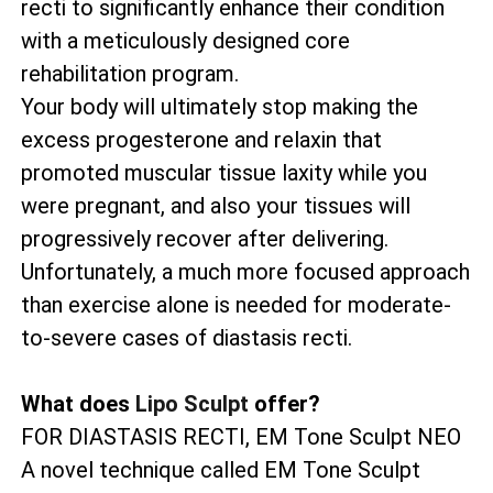
recti to significantly enhance their condition
with a meticulously designed core
rehabilitation program.
Your body will ultimately stop making the
excess progesterone and relaxin that
promoted muscular tissue laxity while you
were pregnant, and also your tissues will
progressively recover after delivering.
Unfortunately, a much more focused approach
than exercise alone is needed for moderate-
to-severe cases of diastasis recti.
What does
Lipo Sculpt
offer?
FOR DIASTASIS RECTI, EM Tone Sculpt NEO
A novel technique called EM Tone Sculpt